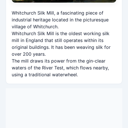
Whitchurch Silk Mill, a fascinating piece of
industrial heritage located in the picturesque
village of Whitchurch.
Whitchurch Silk Mill is the oldest working silk
mill in England that still operates within its
original buildings. It has been weaving silk for
over 200 years.
The mill draws its power from the gin-clear
waters of the River Test, which flows nearby,
using a traditional waterwheel.