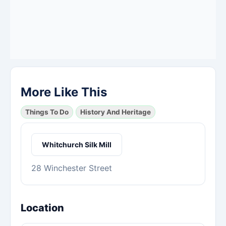
More Like This
Things To Do
History And Heritage
Whitchurch Silk Mill
28 Winchester Street
Location