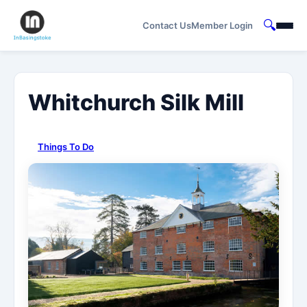
🔍
Contact Us
Member Login
Whitchurch Silk Mill
Things To Do