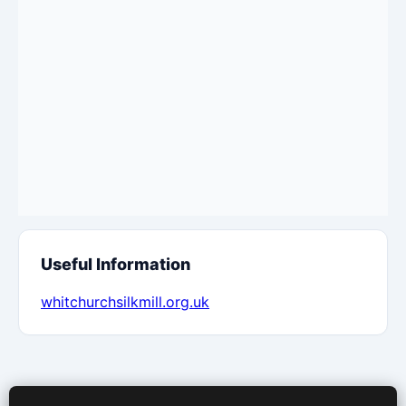
Useful Information
whitchurchsilkmill.org.uk