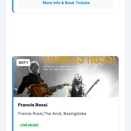
More Info & Book Tickets
OCT 1
Francis Rossi
Francis Rossi,The Anvil, Basingstoke
LIVE MUSIC