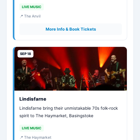
LIVE MUSIC
📍 The Anvil
More Info & Book Tickets
SEP 18
Lindisfarne
Lindisfarne bring their unmistakable 70s folk‑rock
spirit to The Haymarket, Basingstoke
LIVE MUSIC
📍 The Haymarket