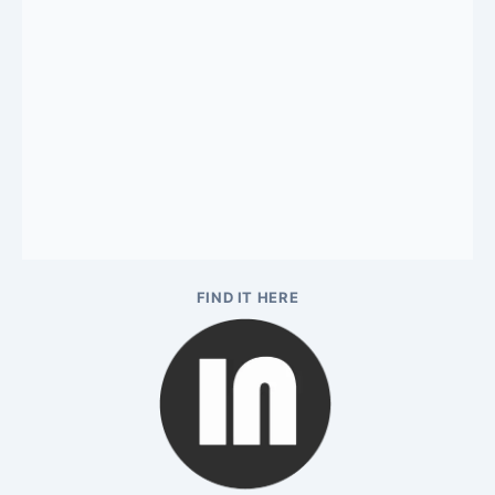
FIND IT HERE