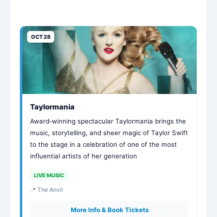
OCT 28
Taylormania
Award‑winning spectacular Taylormania brings the
music, storytelling, and sheer magic of Taylor Swift
to the stage in a celebration of one of the most
influential artists of her generation
LIVE MUSIC
📍 The Anvil
More Info & Book Tickets