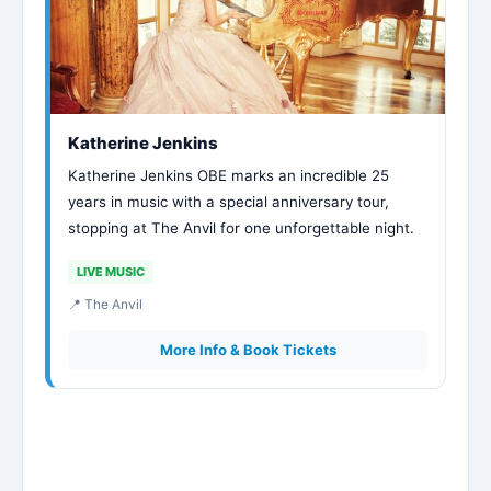
Katherine Jenkins
Katherine Jenkins OBE marks an incredible 25
years in music with a special anniversary tour,
stopping at The Anvil for one unforgettable night.
LIVE MUSIC
📍 The Anvil
More Info & Book Tickets