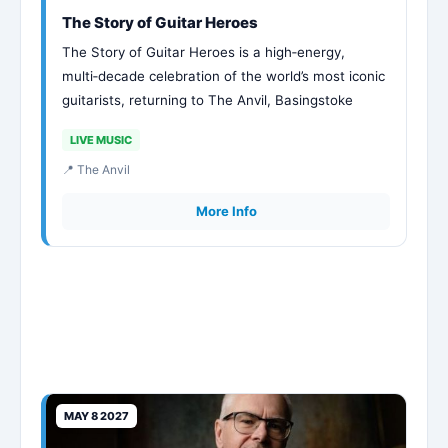
The Story of Guitar Heroes
The Story of Guitar Heroes is a high‑energy,
multi‑decade celebration of the world’s most iconic
guitarists, returning to The Anvil, Basingstoke
LIVE MUSIC
📍 The Anvil
More Info
MAY 8 2027