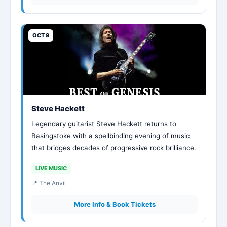
OCT 9
Steve Hackett
Legendary guitarist Steve Hackett returns to
Basingstoke with a spellbinding evening of music
that bridges decades of progressive rock brilliance.
LIVE MUSIC
📍 The Anvil
More Info & Book Tickets