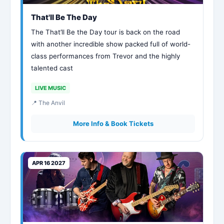
That'll Be The Day
The That’ll Be the Day tour is back on the road
with another incredible show packed full of world-
class performances from Trevor and the highly
talented cast
LIVE MUSIC
📍 The Anvil
More Info & Book Tickets
APR 16 2027