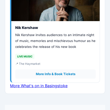
Nik Kershaw
Nik Kershaw invites audiences to an intimate night
of music, memories and mischievous humour as he
celebrates the release of his new book
LIVE MUSIC
📍 The Haymarket
More Info & Book Tickets
More What's on in Basingstoke