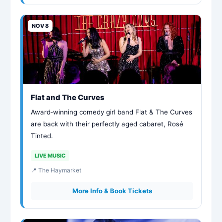
NOV 8
Flat and The Curves
Award‑winning comedy girl band Flat & The Curves
are back with their perfectly aged cabaret, Rosé
Tinted.
LIVE MUSIC
📍 The Haymarket
More Info & Book Tickets