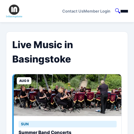
🔍
Contact Us
Member Login
Live Music in
Basingstoke
AUG 9
SUN
Summer Band Concerts