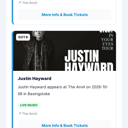
📍 The Anvil
More Info & Book Tickets
OCT 6
Justin Hayward
Justin Hayward appears at The Anvil on 2026-10-
06 in Basingstoke
LIVE MUSIC
📍 The Anvil
More Info & Book Tickets