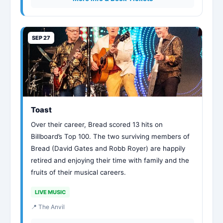
SEP 27
Toast
Over their career, Bread scored 13 hits on
Billboard’s Top 100. The two surviving members of
Bread (David Gates and Robb Royer) are happily
retired and enjoying their time with family and the
fruits of their musical careers.
LIVE MUSIC
📍 The Anvil