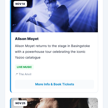
NOV 14
Alison Moyet
Alison Moyet returns to the stage in Basingstoke
with a powerhouse tour celebrating the iconic
Yazoo catalogue
LIVE MUSIC
📍 The Anvil
More Info & Book Tickets
NOV 25