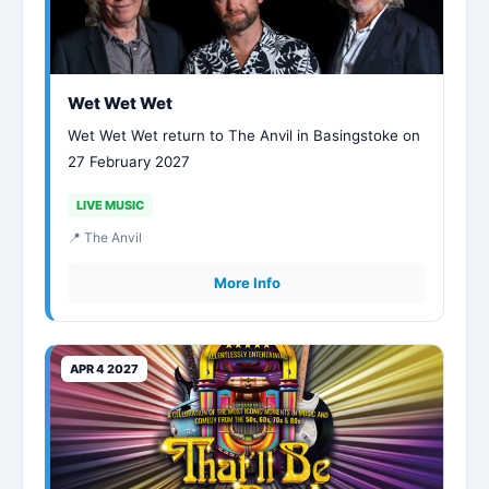
Wet Wet Wet
Wet Wet Wet return to The Anvil in Basingstoke on
27 February 2027
LIVE MUSIC
📍 The Anvil
More Info
APR 4 2027