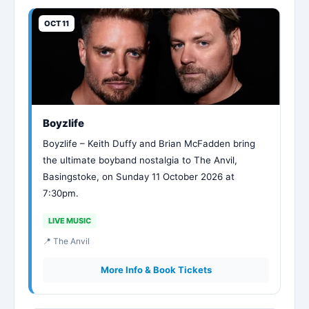
OCT 11
Boyzlife
Boyzlife – Keith Duffy and Brian McFadden bring
the ultimate boyband nostalgia to The Anvil,
Basingstoke, on Sunday 11 October 2026 at
7:30pm.
LIVE MUSIC
📍 The Anvil
More Info & Book Tickets