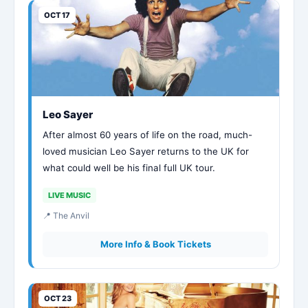
OCT 17
Leo Sayer
After almost 60 years of life on the road, much-
loved musician Leo Sayer returns to the UK for
what could well be his final full UK tour.
LIVE MUSIC
📍 The Anvil
More Info & Book Tickets
OCT 23