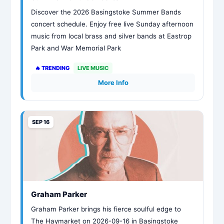
Discover the 2026 Basingstoke Summer Bands
concert schedule. Enjoy free live Sunday afternoon
music from local brass and silver bands at Eastrop
Park and War Memorial Park
🔥 TRENDING
LIVE MUSIC
More Info
SEP 16
Graham Parker
Graham Parker brings his fierce soulful edge to
The Haymarket on 2026-09-16 in Basingstoke