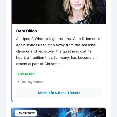
Cara Dillon
As Upon A Winter’s Night returns, Cara Dillon once
again invites us to step away from the seasonal
clamour and rediscover the quiet magic at its
heart, a tradition that, for many, has become an
essential part of Christmas.
LIVE MUSIC
📍 The Haymarket
More Info & Book Tickets
JAN 28 2027