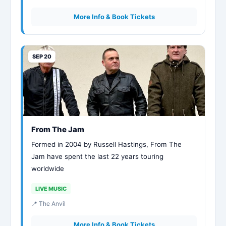
More Info & Book Tickets
SEP 20
From The Jam
Formed in 2004 by Russell Hastings, From The
Jam have spent the last 22 years touring
worldwide
LIVE MUSIC
📍 The Anvil
More Info & Book Tickets