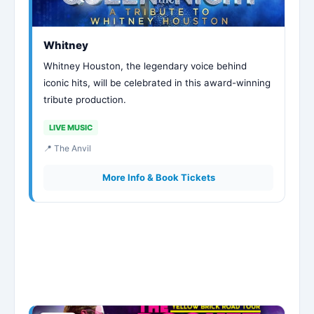
Whitney
Whitney Houston, the legendary voice behind
iconic hits, will be celebrated in this award-winning
tribute production.
LIVE MUSIC
📍 The Anvil
More Info & Book Tickets