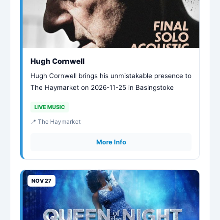
Hugh Cornwell
Hugh Cornwell brings his unmistakable presence to
The Haymarket on 2026-11-25 in Basingstoke
LIVE MUSIC
📍 The Haymarket
More Info
NOV 27