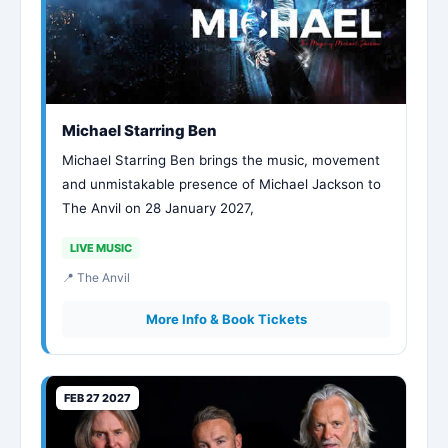
Michael Starring Ben
Michael Starring Ben brings the music, movement
and unmistakable presence of Michael Jackson to
The Anvil on 28 January 2027,
LIVE MUSIC
📍 The Anvil
More Info & Book Tickets
FEB 27 2027