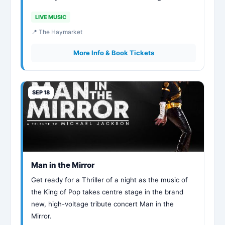
LIVE MUSIC
📍 The Haymarket
More Info & Book Tickets
SEP 18
Man in the Mirror
Get ready for a Thriller of a night as the music of
the King of Pop takes centre stage in the brand
new, high-voltage tribute concert Man in the
Mirror.