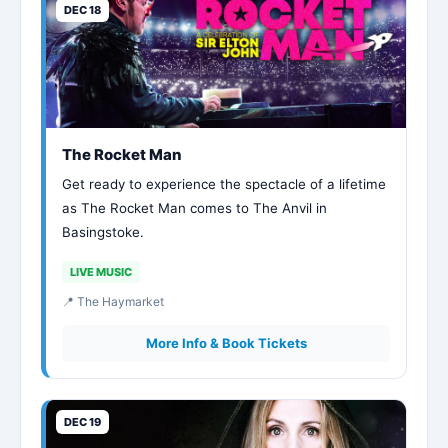
DEC 18
The Rocket Man
Get ready to experience the spectacle of a lifetime
as The Rocket Man comes to The Anvil in
Basingstoke.
LIVE MUSIC
📍 The Haymarket
More Info & Book Tickets
DEC 19