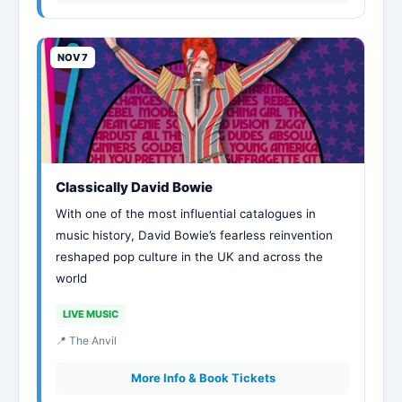
NOV 7
Classically David Bowie
With one of the most influential catalogues in
music history, David Bowie’s fearless reinvention
reshaped pop culture in the UK and across the
world
LIVE MUSIC
📍 The Anvil
More Info & Book Tickets