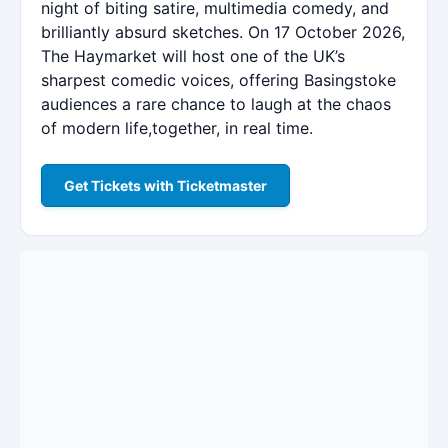
night of biting satire, multimedia comedy, and
brilliantly absurd sketches. On 17 October 2026,
The Haymarket will host one of the UK’s
sharpest comedic voices, offering Basingstoke
audiences a rare chance to laugh at the chaos
of modern life,together, in real time.
Get Tickets with Ticketmaster