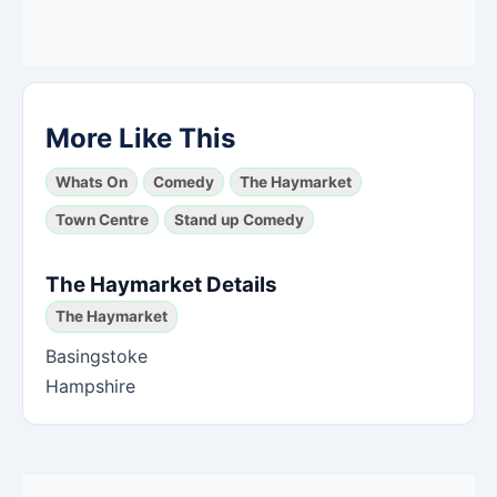
More Like This
Whats On
Comedy
The Haymarket
Town Centre
Stand up Comedy
The Haymarket Details
The Haymarket
Basingstoke
Hampshire