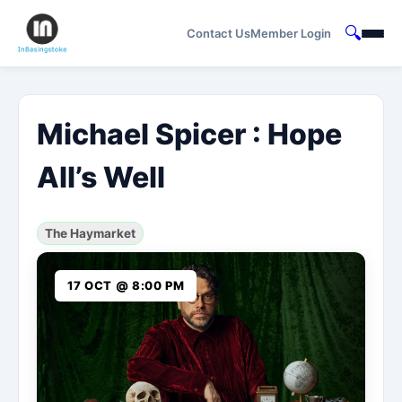
🔍
Contact Us
Member Login
Michael Spicer : Hope
All’s Well
The Haymarket
17 OCT @ 8:00 PM