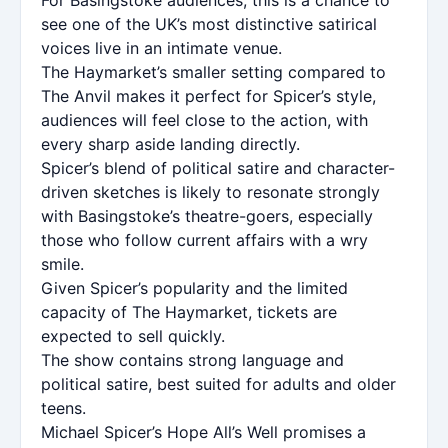
see one of the UK’s most distinctive satirical
voices live in an intimate venue.
The Haymarket’s smaller setting compared to
The Anvil makes it perfect for Spicer’s style,
audiences will feel close to the action, with
every sharp aside landing directly.
Spicer’s blend of political satire and character-
driven sketches is likely to resonate strongly
with Basingstoke’s theatre-goers, especially
those who follow current affairs with a wry
smile.
Given Spicer’s popularity and the limited
capacity of The Haymarket, tickets are
expected to sell quickly.
The show contains strong language and
political satire, best suited for adults and older
teens.
Michael Spicer’s Hope All’s Well promises a