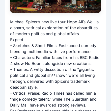
Michael Spicer’s new live tour Hope All’s Well is
a sharp, satirical exploration of the absurdities
of modern politics and global affairs.
Expect
- Sketches & Short Films: Fast-paced comedy
blending multimedia with live performance.
- Characters: Familiar faces from his BBC Radio
4 show No Room, alongside new creations.
- Themes: A witty dissection of the “gigantic
political and global sh**show” we’re all living
through, delivered with Spicer’s trademark
deadpan style.
- Critical Praise: Radio Times has called him a
“huge comedy talent,” while The Guardian and
Daily Mail have awarded strong reviews.
For Basingstoke audiences, this is a chance to