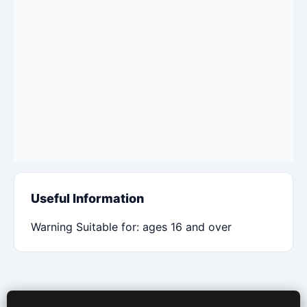
Useful Information
Warning Suitable for: ages 16 and over