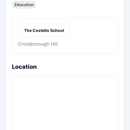
Education
The Costello School
Crossborough Hill
Location