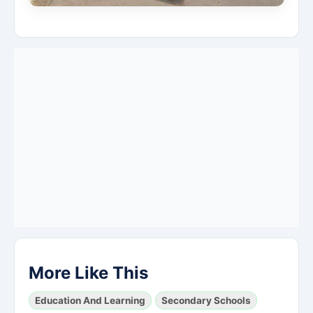
More Like This
Education And Learning
Secondary Schools