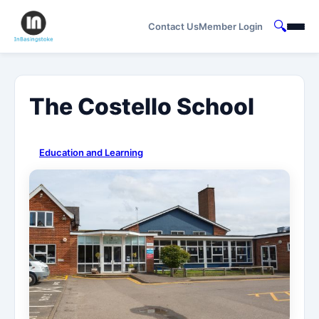
🔍
Contact Us
Member Login
The Costello School
Education and Learning