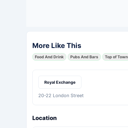
More Like This
Food And Drink
Pubs And Bars
Top of Town
Royal Exchange
20-22 London Street
Location