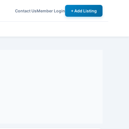
Contact Us
Member Login
+ Add Listing