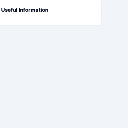
Useful Information