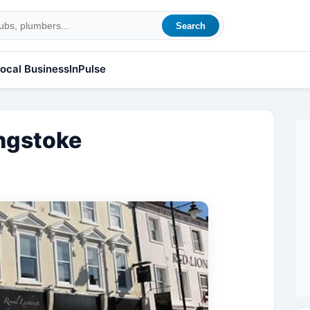
Search
ocal Business
InPulse
ngstoke