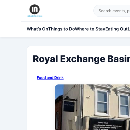
What’s On
Things to Do
Where to Stay
Eating Out
L
Royal Exchange Basi
Food and Drink