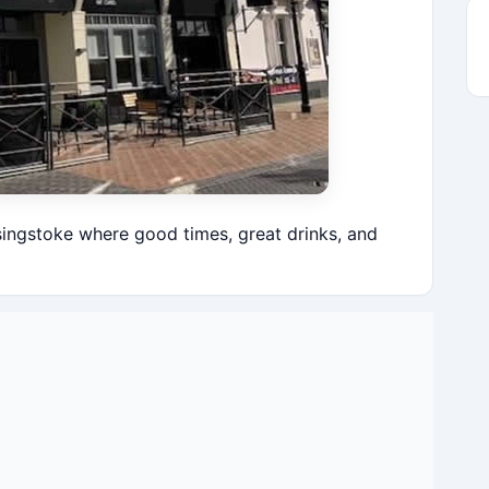
singstoke where good times, great drinks, and