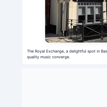
The Royal Exchange, a delightful spot in Ba
quality music converge.