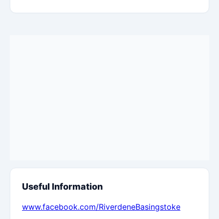
Useful Information
www.facebook.com/RiverdeneBasingstoke