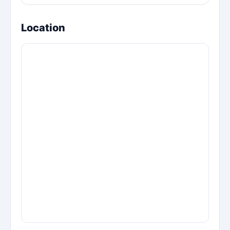
Location