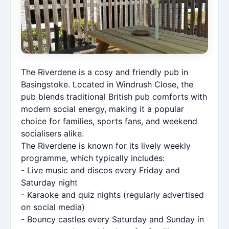
The Riverdene is a cosy and friendly pub in
Basingstoke. Located in Windrush Close, the
pub blends traditional British pub comforts with
modern social energy, making it a popular
choice for families, sports fans, and weekend
socialisers alike.
The Riverdene is known for its lively weekly
programme, which typically includes:
- Live music and discos every Friday and
Saturday night
- Karaoke and quiz nights (regularly advertised
on social media)
- Bouncy castles every Saturday and Sunday in