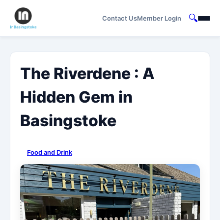
🔍
Contact Us
Member Login
The Riverdene : A
Hidden Gem in
Basingstoke
Food and Drink