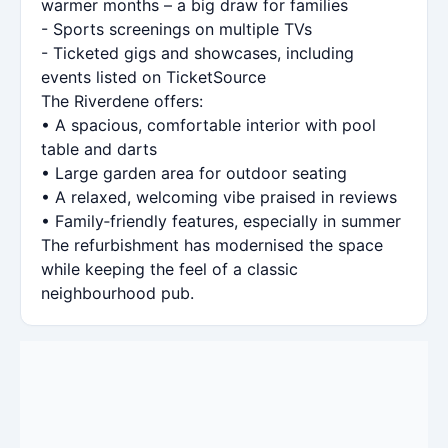
warmer months – a big draw for families
- Sports screenings on multiple TVs
- Ticketed gigs and showcases, including
events listed on TicketSource
The Riverdene offers:
• A spacious, comfortable interior with pool
table and darts
• Large garden area for outdoor seating
• A relaxed, welcoming vibe praised in reviews
• Family‑friendly features, especially in summer
The refurbishment has modernised the space
while keeping the feel of a classic
neighbourhood pub.