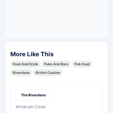
More Like This
Food And Drink
Pubs And Bars
Pub Food
Riverdene
British Cuisine
The Riverdene
Windrush Close