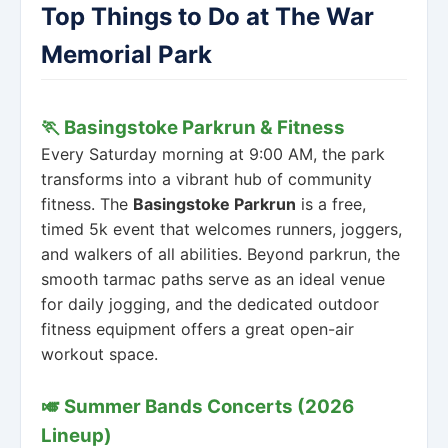
Top Things to Do at The War
Memorial Park
🏃 Basingstoke Parkrun & Fitness
Every Saturday morning at 9:00 AM, the park
transforms into a vibrant hub of community
fitness. The
Basingstoke Parkrun
is a free,
timed 5k event that welcomes runners, joggers,
and walkers of all abilities. Beyond parkrun, the
smooth tarmac paths serve as an ideal venue
for daily jogging, and the dedicated outdoor
fitness equipment offers a great open-air
workout space.
🎺 Summer Bands Concerts (2026
Lineup)