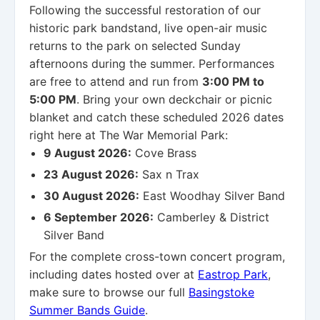
Following the successful restoration of our
historic park bandstand, live open-air music
returns to the park on selected Sunday
afternoons during the summer. Performances
are free to attend and run from
3:00 PM to
5:00 PM
. Bring your own deckchair or picnic
blanket and catch these scheduled 2026 dates
right here at The War Memorial Park:
9 August 2026:
Cove Brass
23 August 2026:
Sax n Trax
30 August 2026:
East Woodhay Silver Band
6 September 2026:
Camberley & District
Silver Band
For the complete cross-town concert program,
including dates hosted over at
Eastrop Park
,
make sure to browse our full
Basingstoke
Summer Bands Guide
.