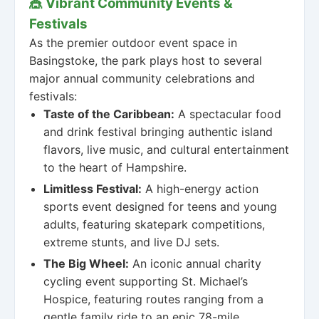
🎪 Vibrant Community Events &
Festivals
As the premier outdoor event space in
Basingstoke, the park plays host to several
major annual community celebrations and
festivals:
Taste of the Caribbean:
A spectacular food
and drink festival bringing authentic island
flavors, live music, and cultural entertainment
to the heart of Hampshire.
Limitless Festival:
A high-energy action
sports event designed for teens and young
adults, featuring skatepark competitions,
extreme stunts, and live DJ sets.
The Big Wheel:
An iconic annual charity
cycling event supporting St. Michael’s
Hospice, featuring routes ranging from a
gentle family ride to an epic 78-mile