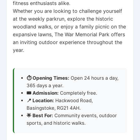
fitness enthusiasts alike.
Whether you are looking to challenge yourself
at the weekly parkrun, explore the historic
woodland walks, or enjoy a family picnic on the
expansive lawns, The War Memorial Park offers
an inviting outdoor experience throughout the
year.
⏱️ Opening Times:
Open 24 hours a day,
365 days a year.
🎟️ Admission:
Completely free.
📍 Location:
Hackwood Road,
Basingstoke, RG21 4AH.
🌟 Best For:
Community events, outdoor
sports, and historic walks.