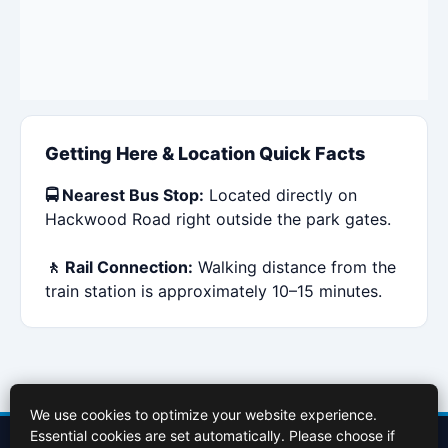
Getting Here & Location Quick Facts
🚍 Nearest Bus Stop:
Located directly on
Hackwood Road right outside the park gates.
🚶 Rail Connection:
Walking distance from the
train station is approximately 10–15 minutes.
We use cookies to optimize your website experience.
Essential cookies are set automatically. Please choose if