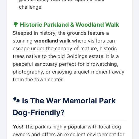
challenge.
🌳 Historic Parkland & Woodland Walk
Steeped in history, the grounds feature a
stunning
woodland walk
where visitors can
escape under the canopy of mature, historic
trees native to the old Goldings estate. It is a
peaceful sanctuary perfect for birdwatching,
photography, or enjoying a quiet moment away
from the town center.
🐾 Is The War Memorial Park
Dog-Friendly?
Yes!
The park is highly popular with local dog
owners and offers an excellent environment for