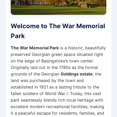
Welcome to The War Memorial
Park
The War Memorial Park
is a historic, beautifully
preserved Georgian green space situated right
on the edge of Basingstoke’s town center.
Originally laid out in the 1780s as the formal
grounds of the Georgian
Goldings estate
, the
land was purchased by the town and
established in 1921 as a lasting tribute to the
fallen soldiers of World War I. Today, this vast
park seamlessly blends rich local heritage with
excellent modern recreational facilities, making
it a peaceful escape for residents, families, and