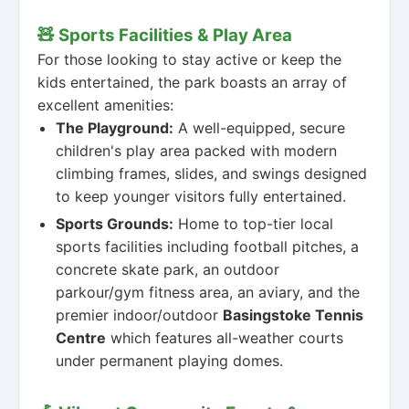
🧸 Sports Facilities & Play Area
For those looking to stay active or keep the
kids entertained, the park boasts an array of
excellent amenities:
The Playground:
A well-equipped, secure
children's play area packed with modern
climbing frames, slides, and swings designed
to keep younger visitors fully entertained.
Sports Grounds:
Home to top-tier local
sports facilities including football pitches, a
concrete skate park, an outdoor
parkour/gym fitness area, an aviary, and the
premier indoor/outdoor
Basingstoke Tennis
Centre
which features all-weather courts
under permanent playing domes.