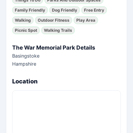
Family Friendly
Dog Friendly
Free Entry
Walking
Outdoor Fitness
Play Area
Picnic Spot
Walking Trails
The War Memorial Park Details
Basingstoke
Hampshire
Location