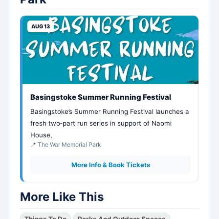
AUG 13
Basingstoke Summer Running Festival
Basingstoke’s Summer Running Festival launches a
fresh two‑part run series in support of Naomi
House,
📍 The War Memorial Park
More Info & Book Tickets
More Like This
Things To Do
Parks And Outdoor Spaces