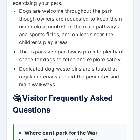
exercising your pets.
Dogs are welcome throughout the park,
though owners are requested to keep them
under close control on the main pathways
and sports fields, and on leads near the
children's play areas.
The expansive open lawns provide plenty of
space for dogs to fetch and explore safely.
Dedicated dog waste bins are situated at
regular intervals around the perimeter and
main walkways.
🤔 Visitor Frequently Asked
Questions
Where can I park for the War