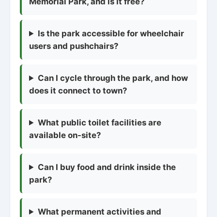
Memorial Park, and is it free?
Is the park accessible for wheelchair
users and pushchairs?
Can I cycle through the park, and how
does it connect to town?
What public toilet facilities are
available on-site?
Can I buy food and drink inside the
park?
What permanent activities and