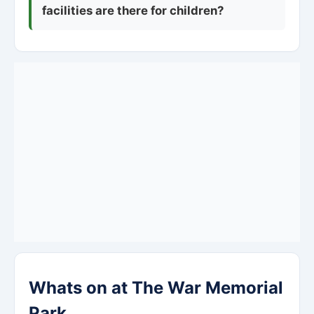
facilities are there for children?
Whats on at The War Memorial
Park