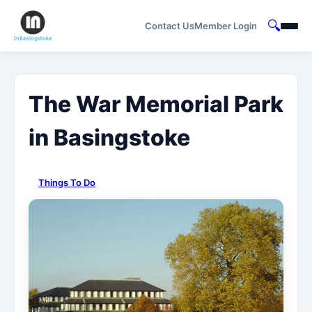
🔍
Contact Us
Member Login
The War Memorial Park
in Basingstoke
Things To Do